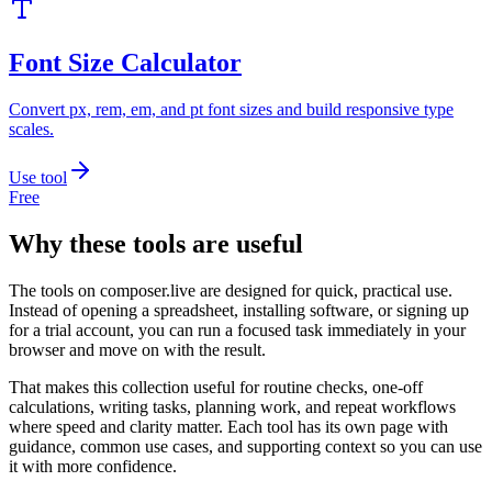
Font Size Calculator
Convert px, rem, em, and pt font sizes and build responsive type
scales.
Use tool
Free
Why these tools are useful
The tools on
composer.live
are designed for quick, practical use.
Instead of opening a spreadsheet, installing software, or signing up
for a trial account, you can run a focused task immediately in your
browser and move on with the result.
That makes this collection useful for routine checks, one-off
calculations, writing tasks, planning work, and repeat workflows
where speed and clarity matter. Each tool has its own page with
guidance, common use cases, and supporting context so you can use
it with more confidence.