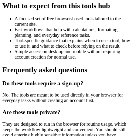
What to expect from this tools hub
A focused set of free browser-based tools tailored to the
current site.
Fast workflows that help with calculations, formatting,
planning, and everyday reference tasks.
Tool-specific guidance that explains when to use a tool, how
to use it, and what to check before relying on the result.
Simple access on desktop and mobile without requiring
account creation for normal use.
Frequently asked questions
Do these tools require a sign-up?
No. The tools are meant to be used directly in your browser for
everyday tasks without creating an account first.
Are these tools private?
They are designed to run in the browser for routine usage, which
keeps the workflow lightweight and convenient. You should still
avoid entering highly sensitive information unless you have