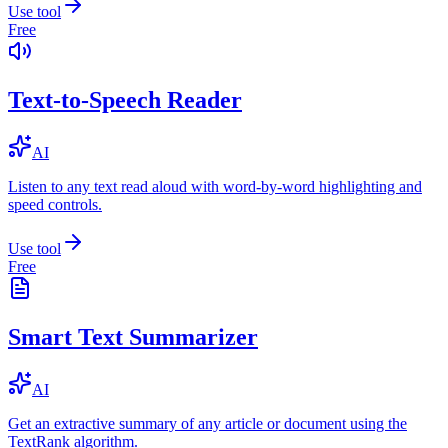
Use tool
Free
Text-to-Speech Reader
AI
Listen to any text read aloud with word-by-word highlighting and
speed controls.
Use tool
Free
Smart Text Summarizer
AI
Get an extractive summary of any article or document using the
TextRank algorithm.