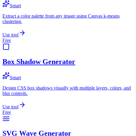
Smart
Extract a color palette from any image using Canvas k-means
clustering.
Use tool
Free
Box Shadow Generator
Smart
Design CSS box shadows visually with multiple layers, colors, and
blur controls.
Use tool
Free
SVG Wave Generator