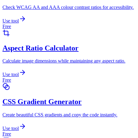
Check WCAG AA and AAA colour contrast ratios for accessibility.
Use tool
Free
Aspect Ratio Calculator
Calculate image dimensions while maintaining any aspect ratio.
Use tool
Free
CSS Gradient Generator
Create beautiful CSS gradients and copy the code instantly.
Use tool
Free