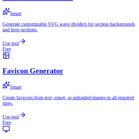
Smart
Generate customizable SVG wave dividers for section backgrounds
and hero sections.
Use tool
Free
Favicon Generator
Smart
Create favicons from text, emoji, or uploaded images in all required
sizes.
Use tool
Free