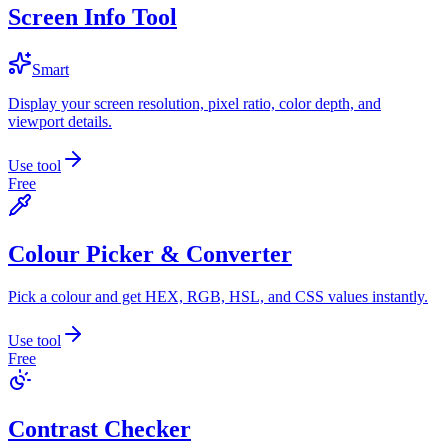
Screen Info Tool
Smart
Display your screen resolution, pixel ratio, color depth, and
viewport details.
Use tool
Free
Colour Picker & Converter
Pick a colour and get HEX, RGB, HSL, and CSS values instantly.
Use tool
Free
Contrast Checker