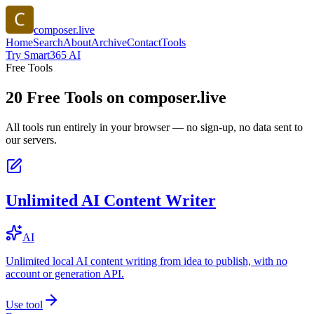
composer.live
Home
Search
About
Archive
Contact
Tools
Try Smart365 AI
Free Tools
20
Free Tools on
composer.live
All tools run entirely in your browser — no sign-up, no data sent to
our servers.
Unlimited AI Content Writer
AI
Unlimited local AI content writing from idea to publish, with no
account or generation API.
Use tool