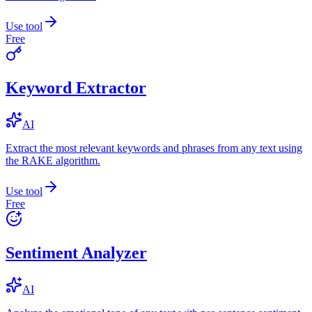
Use tool
Free
Keyword Extractor
AI
Extract the most relevant keywords and phrases from any text using
the RAKE algorithm.
Use tool
Free
Sentiment Analyzer
AI