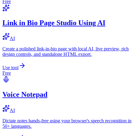
Free
Link in Bio Page Studio Using AI
AI
Create a polished link-in-bio page with local AI, live preview, rich
design controls, and standalone HTML export.
Use tool
Free
Voice Notepad
AI
Dictate notes hands-free using your browser's speech recognition in
50+ languages.