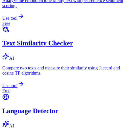
Analyze the emotional tone of any text with per-sentence sentiment
scoring.
Use tool
Free
Text Similarity Checker
AI
Compare two texts and measure their similarity using Jaccard and
cosine TF algorithms.
Use tool
Free
Language Detector
AI