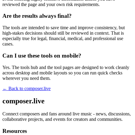
reviewed the page and your own risk requirements.
Are the results always final?
The tools are intended to save time and improve consistency, but
high-stakes decisions should still be reviewed in context. That is
especially true for legal, financial, medical, and professional use
cases.
Can I use these tools on mobile?
Yes. The tools hub and the tool pages are designed to work cleanly
across desktop and mobile layouts so you can run quick checks
wherever you need them.
← Back to
composer.live
composer.live
Connect composers and fans around live music - news, discussions,
collaborative projects, and events for creators and communities.
Resources