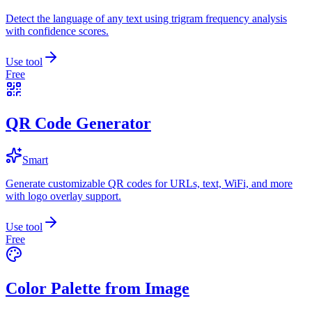
Detect the language of any text using trigram frequency analysis
with confidence scores.
Use tool
Free
QR Code Generator
Smart
Generate customizable QR codes for URLs, text, WiFi, and more
with logo overlay support.
Use tool
Free
Color Palette from Image