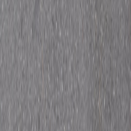
strategies that combine psychological and creative techniques, see
how-to-build-resilience-through-creative-expression-in-music
.
Community as a hedge
Your fanbase can act like a safety net—early adopters provide
feedback and revenue that de-risks new initiatives. Fan-first releases
and localized events create that mutual support dynamic; cinematic
and local experiences can inform how to root a project
geographically and socially—see
beyond-the-theaters-where-to-find-
cinematic-experiences-in-d
.
Comparison Table: Trend Signals vs. Sports Betting Indicators
COMPARABLE
TREND
WHAT IT
HOW TO
SCA
BETTING
SIGNAL
PREDICTS
TEST
DEC
INDICATOR
Platform
algorithm
Run two
Short-term
Scale
boost
Line movement
shows with
discovery
20%
(e.g.,
after news
feature vs.
spike
retent
playlist or
control
feature)