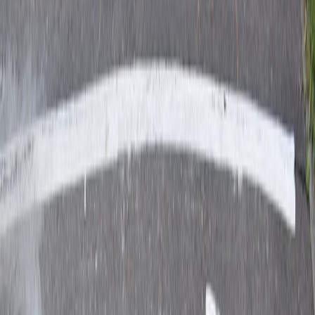
can reshape audience attention; see
the-future-of-sports-
broadcasting-embracing-technology-and-i
for parallels you can
emulate.
Quantitative metrics to collect
Maintain a trend dashboard with week-over-week growth for:
viewers-per-stream, session duration, conversion rate to mailing list,
tip/paid ticket revenue, and social share velocity. Couple those with
qualitative signals like sentiment in comments and community chat.
For how to convert live performance into content and metrics, our
transformation guide is a must-read:
transforming-musical-
performance-into-engaging-content
.
Scouting workflows for remote collaboration
Cross-check ideas with collaborators through structured jams and
recorded sketches. If you’re remote, implement the features you
need from collaboration tools; developers have documented
collaborative patterns in apps like Google Meet that are directly
applicable—see
collaborative-features-in-google-meet-what-
developers-can-im
.
Data & Analysis: Turning Hunches Into Probabilities