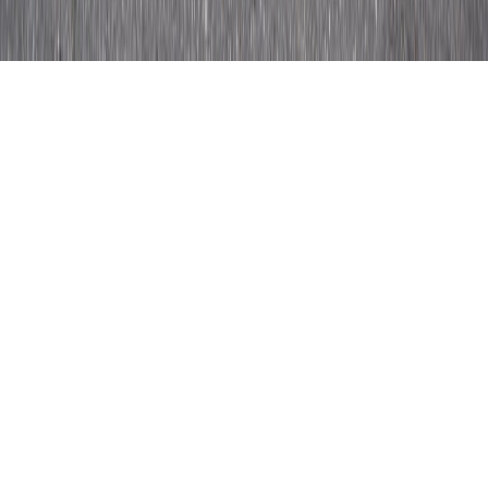
How to Start a Career as a Composer: Skills, Credits, and First
Paid Projects