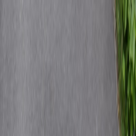
Back to Home
Trends
Monetization
Music Composition
Betting on Sonic Futures:
Predicting the Next Big Trends
in Live Music Composition
A
Ari Calder
2026-03-26
12 min read
Use sports-betting strategies to predict live composition trends: test,
hedge, scale, and monetize creative bets.
Treating trend prediction like a strategic betting game reframes how