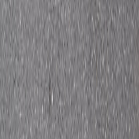
Gaming communities are fertile ground for compositional
experimentation and collaborative releases—projects like
competitive NFT games demonstrate new ways to bundle music into
interactive experiences. Read about competitive NFT economies for
ideas on community incentives:
highguard-the-rise-of-competitive-
nft-shooters
.
Case: DJs adopting sports-style playbooks
Home DJs and live composers can borrow tactical preparation from
sports playbooks: pre-game rituals, contingency plans, and scripted
improvisations. Practical DJ tactics that parallel sports preparation
are discussed in
winning-tactics-for-home-djs-lessons-from-the-
women-s-super-
.
Operational Playbook: 12-Week Trend Bet Framework
Week 0–2: Hypothesis and micro-test design
Write one clear hypothesis (H1) and design a micro-test: two live
shows, three clips, one audience survey. Define target KPIs and exit
criteria (fold if < 5% conversion uplift).
Week 3–6: Scale winning variants