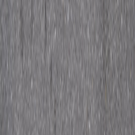
Extract best practices from DJs, theater, and sports. Playbooks from
sports or DJs often translate; explore parallels in
pack-your-
playbook-how-nfl-strategies-can-apply-to-your-cont
and tactical DJ
lessons in
winning-tactics-for-home-djs-lessons-from-the-women-s-
super-
.
FAQ — Frequently Asked Questions
Wrap: From Speculation to Sustainable Innovation
Predicting composition trends is not clairvoyance—it's structured
risk-taking. Borrow sports-betting discipline: form hypotheses, size
your bets, track outcomes, and iterate. Use resilient technology
stacks, diversify revenue, and prioritize transparency when using AI.
If you want practical inspiration from adjacent industries and tactical
approaches to streaming, audience engagement, and content
productization, these resources are excellent starting points:
sports
broadcast innovation
,
performance-to-content playbooks
, and the
technical audio primer at
diving-into-audio-tech-understanding-
codecs-and-their-impact
.
Finally, remember: small bets compound. Run disciplined
experiments, double down on repeatable wins, and treat your
creative life like a season-long campaign—one where resilience,