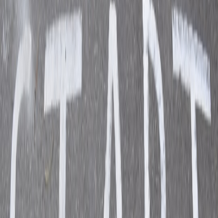
Which KPIs predict sustainable audience growth?
Move beyond vanity metrics. Reliable predictors include repeat
attendance rate, percentage of viewers converting to paid tiers,
average watch time per session, and virality multipliers (how often a
session leads to referrals). You can borrow analytics thinking from
streaming and gaming communities; gear and streaming setup
improvements materially affect these metrics—see
level-up-your-
streaming-gear-the-ultimate-guide-for-gamers-i
.
Modeling odds for creative bets
Assign probabilities to a hypothesis (e.g., “Vertical video clips will
increase ticket purchases by 10%”) and run small tests. For ideas on
optimizing short-form vertical content that feeds long-form live
sessions, read
harnessing-vertical-video-a-game-changer-for-craft-
creators
. Use Bayesian updates: after each test, update your
probability and decide to double down or fold.
Automating data collection for live performance
Integrate your streaming platform data with spreadsheets or analytics
tools to track correlations. If you rely on audience chat, use
moderation and data capture to tag emergent themes. Remember that
the “edge” can be tiny—percent-level improvements compound