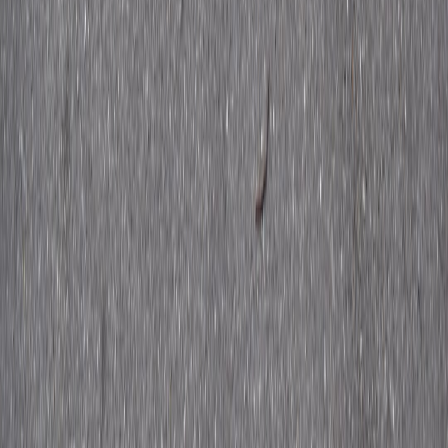
data, and smart partnerships determine the championship.
Related Reading
Smart Shopping: Leveraging Telly's Free Ad-Based TVs
-
Ideas on distribution economics that can inspire alternative ad-
supported music models.
TikTok for Caregivers
- A use-case for adapting short-form
strategies to niche audiences.
UK Economic Growth Signals
- Macro trends that can affect
touring and sponsorship budgets.
AMD vs. Intel: Implications for Open Source
- Hardware
trends that influence studio and live performance capabilities.
Harnessing the Agentic Web
- Advanced branding ideas for
saturated creator markets.
Related Topics
#
Trends
#
Monetization
#
Music Composition
A
Ari Calder
Senior Editor & Music Technology Strategist