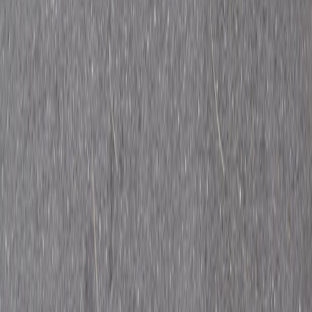
If H1 beats baseline, double the sample size and introduce
monetization (paid tickets, early access). If results stagnate, run a
pivot test to tweak one variable at a time (tempo, instrumentation,
presentation format).
Week 7–12: Productize and operationalize
Turn validated bets into repeatable products—monthly subscription
tiers, repackaged stems, or a serialized live composition series.
Document the workflow so you can hand it off or automate parts
with tools and AI.
Psychology & Resilience: Managing Creative Variance
Handling losses and creative flops
Every creator faces flops; the essential skill is the post-game analysis
and emotional processing. Learn how creators turn disappointment
into craft improvements in
turning-disappointment-into-inspiration-
how-music-creators-c
.
Building personal resilience as a composer
Resilience practices—structured reflection, collaborative support,
and diversified creative outlets—help you endure variance. For