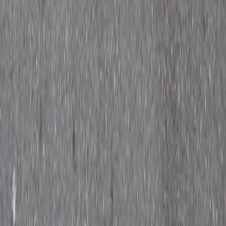
Run 5 vertical clips promoting one live set; measure click-through
and retention. See
harnessing-vertical-video-a-game-changer-for-
craft-creators
for approaches that convert discovery to attendance.
2. Two-week AI-assisted idea sprint
Use AI to generate harmonic sketches and run A/B tests. Track
audience feedback and iterate. Read the industry-level debate for
framing: the-battle-of-ai-content-bridging-human-created-and-
machine-generated.
3. Build a private community pilot
Set up a Telegram channel or private feed for superfans, offer early
access and limited drops—tactics are outlined in
taking-advantage-
of-telegram-to-enhance-audience-interaction
.
4. Partner with adjacent scenes (gaming / sports)
Cross-promote with gaming creators or local sports broadcasts to tap
engaged audiences. Examples of technology-enabled convergence
are described in
the-future-of-sports-broadcasting-embracing-
technology-and-i
and gaming case studies like
highguard-the-rise-of-