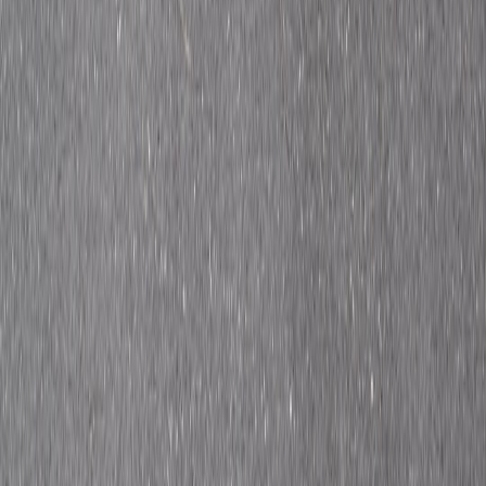
sports-betting style ROI calculation: potential take * probability of
success = expected value. For content conversion and performance
ideas, refer to
transforming-musical-performance-into-engaging-
content
.
Community platforms vs. open social feeds
Reserve community platforms for highest-value fans (paying
members, superfans) and use open feeds for discovery. Telegram-
style closed groups can be excellent for close engagement and
premium offers—learn tactical audience interaction from this guide:
taking-advantage-of-telegram-to-enhance-audience-interaction
.
Case Studies & Playbook: Examples of Smart Bets That Paid Off
Case: Cross-pollinating sports and music audiences
Sports and music increasingly share tech: live stats overlays,
interactive voting, and VR experiences. Creators who partner with
sports broadcast innovations can access massive engaged audiences;
the sports broadcasting landscape provides useful blueprints:
the-
future-of-sports-broadcasting-embracing-technology-and-i
.
Case: Gaming-adjacent music releases and NFTs