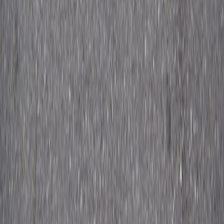
Senior editor and content strategist. Writing about technology,
design, and the future of digital media. Follow along for deep dives
into the industry's moving parts.
Follow
View Profile
Up Next
More stories handpicked for you
View all stories
youtube
•
10 min read
Best YouTube Channels and Podcasts for Composers to Follow
deals
•
9 min read
Composer Software Deals Tracker: Annual Sales on DAWs,
Plugins, and Sample Libraries
career-start
•
11 min read