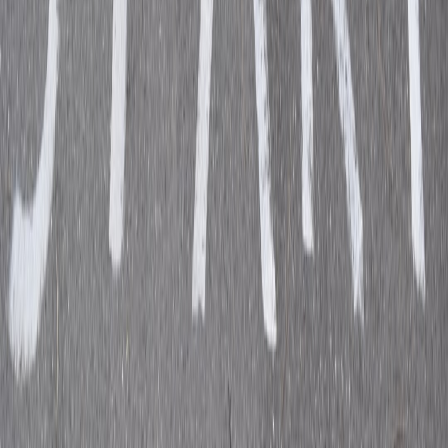
festival seasons. Look at how event logistics and sustainable tech
influence touring costs—innovations like new battery tech can
reduce on-site expenses and enable greener on-the-road systems:
the-rise-of-sodium-ion-batteries-implications-for-sustainabl
.
Tech Stack: Latency, Codecs, and Live Composition Tools
Why codecs and latency determine creative choices
Your compositional decisions in live set-ups depend on latency and
audio fidelity. Low-latency paths open up call-and-response
improvisations and remote collaborations; higher latency pushes you
toward loop-based or pre-arranged structures. For a technical primer
on codecs and their perceptual impact, see
diving-into-audio-tech-
understanding-codecs-and-their-impact
.
Choosing the right real-time collaboration tools
Not all remote tools are equal. Some support high-quality audio
routing, others prioritize video sync. Integrate tools with versioned
stems and deterministic backing tracks so that network jitter won’t
derail a live composition. The patterns outlined in collaborative
developer write-ups can be repurposed for music tooling—refer to
collaborative-features-in-google-meet-what-developers-can-im
.