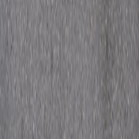
competitive-nft-shooters
.
5. Invest in low-latency tooling
Test remote-jam technology with one collaborator; assess whether it
unlocks a new performance format. Technical guidance for audio
fidelity and codec trade-offs is available at
diving-into-audio-tech-
understanding-codecs-and-their-impact
.
6. Release modular paid products
Offer stems, stems + tutorial, and live masterclasses as separate
SKUs. Convert top-of-funnel viewers into repeat customers using
the productization patterns in
transforming-musical-performance-
into-engaging-content
.
7. Document and iterate
After every experiment, produce a one-page post-mortem. That
discipline will compound decision quality and resilience—learn how
creators turn setbacks into fuel in
turning-disappointment-into-
inspiration-how-music-creators-c
.
8. Learn from other performance fields