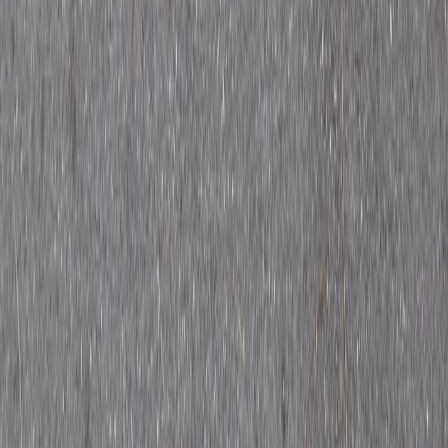
Offer tiered
Scale
Increase
Loyalty and
Consistent odds
product to
subsc
in repeat
subscription
in same market
sample
if >
attendance
potential
group
conve
High
Viral
Promote clip
Scale
short-form
discovery and
Betting market
vs.
spend
share
funnel
buzz
alternative
CPA
velocity
effectiveness
clip
accep
Novel
tech
Invest
enabling
New
Pilot a
Emerging market
perf
remote
compositional
collaborative
opening
stabl
low-
formats
remote show
show
latency
jam
AI feature
Production
Run A/B
Adopt
that
efficiency &
Favorable odds
with AI vs.
quali
improves
output
after new data
human-only
reten
ideation
volume
sketches
main
speed
Final Playbook: 8 Practical Bets to Place This Quarter
1. Micro-tests on vertical short-form