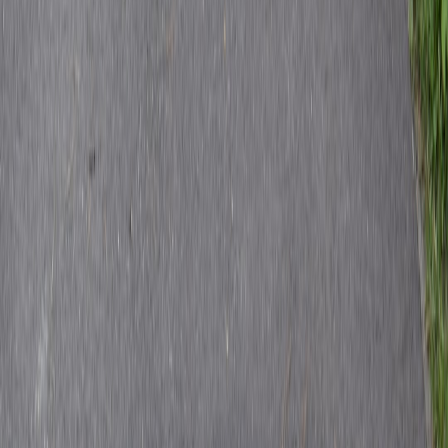
experiments, A/B testing, and staggered releases to protect your
creative runway—this mirrors bankroll management in betting. For
practical creator-focused distribution tactics, see our guide on
transforming musical performance into engaging content
.
Why this analogy helps teams and solo creators
Teams can formalize scouting reports (trend research), while solo
creators can use modular bets (small performances, singles,
workshops). Think of each gig or live-stream as a trial: gather post-
mortem data, reweight beliefs, and double down on repeatable wins.
Pro Tip: Treat every new tool, format, or platform like a
low-stakes bet—run a micro-test (1–3 shows) and only
scale after you’ve captured repeatable KPIs.
Building a Trend-Scouting System (Scouting Report)
Signal sources: what to watch daily
Track platform algorithm changes, playlist placements, streamer
growth, and adjacent industries like sports broadcasting—where
tech often migrates into music. The intersection of sports
broadcasting and inclusive tech shows how new distribution models