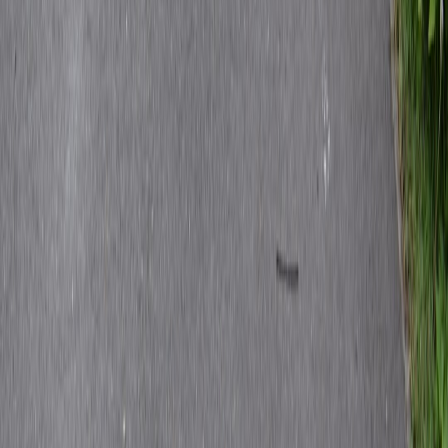
composers, live performers, and creators allocate time, attention, and
budget. This guide borrows proven techniques from sports betting—
odds assessment, bankroll management, scouting, hedging—and
applies them to live music composition, audience growth, and
monetization. You'll get concrete metrics to track, workflows to test
in live settings, tech trade-offs explained, and a playbook for scaling
creative bets into reliable income streams.
Why Use Betting Strategies to Predict Composition Trends?
Shared mechanics: probability, edges, and variance
Sports bettors win when they identify an edge—an instance where
predicted probability diverges from market odds—and size bets to
weather variance. The same applies to musical trends: identify
signals where audience demand, platform incentives, or
technological capability outpace mainstream attention. For a primer
on reading audience signals in other verticals, look at how fan
engagement and tech invest in sport have been mapped for returns in
investing-in-your-favorite-sports-teams-the-role-of-technolo
.
Risk management isn’t optional
Composers who overcommit to an experimental format without
hedging risk lose audience momentum and revenue. Use small