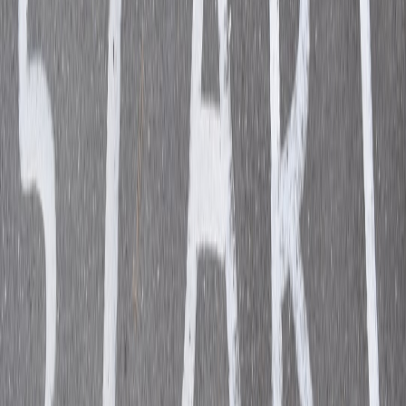
across recurring events.
Monetization: Betting on Revenue Streams
Diversify like a bookmaker
Bookmakers curate many small, diversified markets. Creators should
diversify income streams: ticketed streams, subscriptions,
commissions, sample packs, and sync licensing. For creative
monetization techniques tied to emerging markets like NFTs and
collectibles, check how gaming and NFT spaces are innovating with
community economics:
highguard-the-rise-of-competitive-nft-
shooters
.
Audience-first paid products
Design offerings that scale: modular lesson packs, VIP composition
clinics, and exclusive stems. Use community platforms (e.g.,
Telegram channels) to keep direct lines to power-users—practical
audience interaction strategies are covered in
taking-advantage-of-
telegram-to-enhance-audience-interaction
.
Hedging income seasonality
Create evergreen products to smooth cash flow across touring and