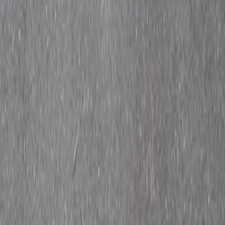
AI-augmented improvisation increase shares or dilute brand
identity?
Ethics, provenance, and monetization
Document your workflow so you can transparently explain how AI
was used in a piece—this builds trust and prepares you for licensing
questions. Communities reward transparency, and there are growing
expectations around provenance—closely related to storytelling
practices seen in AI image work:
the-memeing-of-photos-
leveraging-ai-for-authentic-storytelli
.
Content Strategies: Distribution, Formats, and Platform Playbooks
Short-form as feeder, long-form as conversion
Use vertical short-form clips to seed discovery and drive viewers
into longer live sessions. Short clips carry attention; long sessions
build loyalty. Craft a content funnel that uses vertical teasers—see
vertical video tactics that creators use to prime audiences:
harnessing-vertical-video-a-game-changer-for-craft-creators
.
Platform-specific odds: where to wager attention
Not all platforms have the same payoff. Evaluate the platform’s
monetization options, audience match, and growth velocity. Apply a