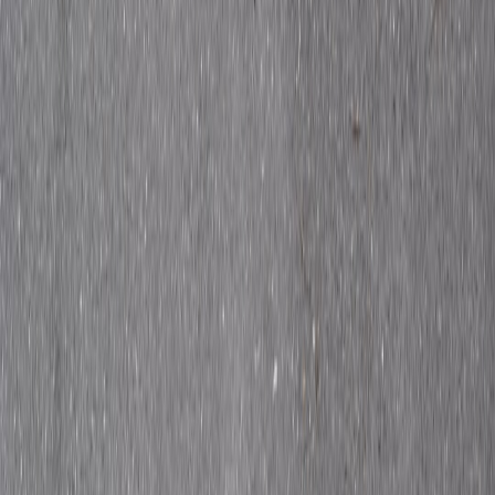
Hardware trade-offs for live improvisation
Balance mobile setups with redundancy: a compact audio interface
plus a hot-swappable tablet is more resilient on tour than a single
monolithic rig. If you need inspiration on streamlining your
performance-to-content pipeline, our streaming gear guide includes
practical upgrade paths:
level-up-your-streaming-gear-the-ultimate-
guide-for-gamers-i
.
AI, Generative Tools, and Where to Place Your Bets
AI as co-creator, not replacement
Let AI generate motifs, harmonic sketches, or rhythm options, then
humanize and curate. The industry debate over machine vs human
content frames this as a spectrum; your task is to find unique human-
AI hybrids that audiences value. For a discussion of the AI content
landscape, see the-battle-of-ai-content-bridging-human-created-and-
machine-generated.
Testing AI features like a market bet
Run controlled tests: add AI-generated interludes to three gigs, track
retention and conversion, and compare to historical baselines. Treat
every new model release as an opportunity to test a hypothesis: will